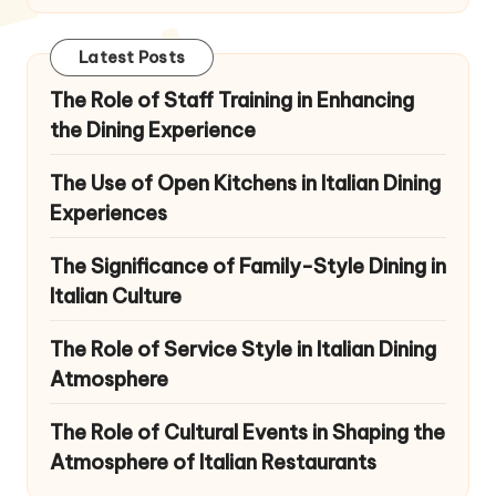
Latest Posts
The Role of Staff Training in Enhancing
the Dining Experience
The Use of Open Kitchens in Italian Dining
Experiences
The Significance of Family-Style Dining in
Italian Culture
The Role of Service Style in Italian Dining
Atmosphere
The Role of Cultural Events in Shaping the
Atmosphere of Italian Restaurants