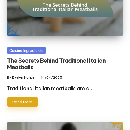
Posted
Cuisine Ingredients
in
The Secrets Behind Traditional Italian
Meatballs
By
Evelyn Harper
14/04/2025
Posted
by
Traditional Italian meatballs are a…
Read More