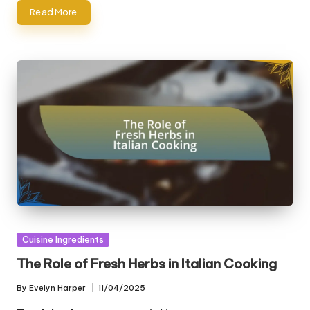
Read More
Posted
Cuisine Ingredients
in
The Role of Fresh Herbs in Italian Cooking
By
Evelyn Harper
11/04/2025
Posted
by