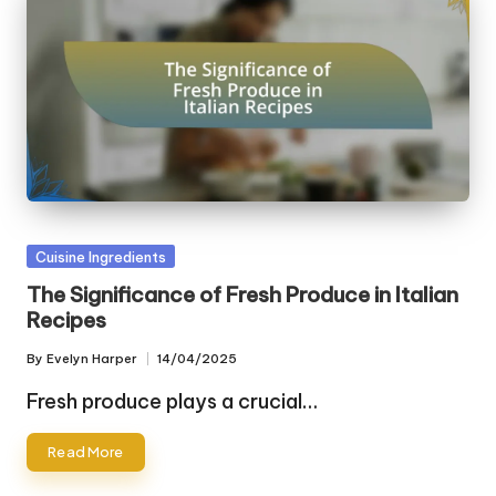
Posted
Cuisine Ingredients
in
The Significance of Fresh Produce in Italian
Recipes
By
Evelyn Harper
14/04/2025
Posted
by
Fresh produce plays a crucial…
Read More