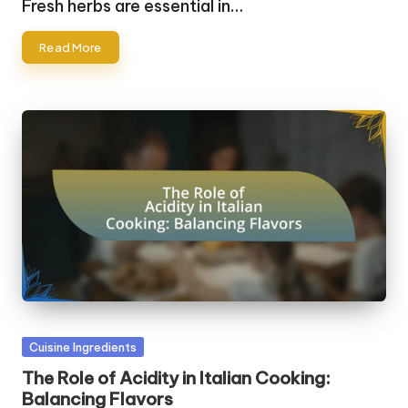
Fresh herbs are essential in…
Read More
Posted
Cuisine Ingredients
in
The Role of Acidity in Italian Cooking:
Balancing Flavors