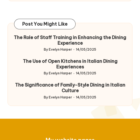
Post You Might Like
The Role of Staff Training in Enhancing the Dining
Experience
By
Evelyn Harper
14/05/2025
Posted
by
The Use of Open Kitchens in Italian Dining
Experiences
By
Evelyn Harper
14/05/2025
Posted
by
The Significance of Family-Style Dining in Italian
Culture
By
Evelyn Harper
14/05/2025
Posted
by