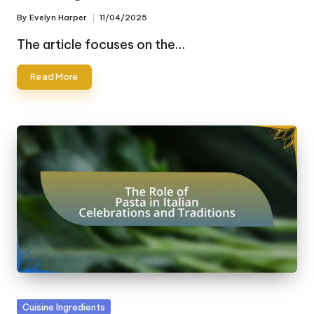
By
Evelyn Harper
11/04/2025
Posted
by
The article focuses on the…
Read More
Posted
Cuisine Ingredients