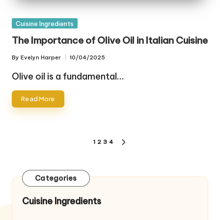
Posted
Cuisine Ingredients
in
The Importance of Olive Oil in Italian Cuisine
By
Evelyn Harper
10/04/2025
Posted
by
Olive oil is a fundamental…
Read More
Posts
1
2
3
4
NEXT
pagination
PAGE
Categories
Cuisine Ingredients