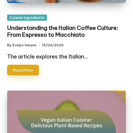
Posted
Cuisine Ingredients
in
Understanding the Italian Coffee Culture:
From Espresso to Macchiato
By
Evelyn Harper
15/04/2025
Posted
by
The article explores the Italian…
Read More