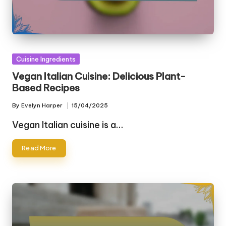
Posted
Cuisine Ingredients
in
Vegan Italian Cuisine: Delicious Plant-
Based Recipes
By
Evelyn Harper
15/04/2025
Posted
by
Vegan Italian cuisine is a…
Read More