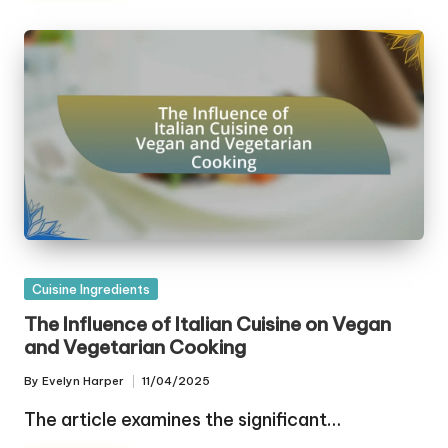
Posted
Cuisine Ingredients
in
The Influence of Italian Cuisine on Vegan
and Vegetarian Cooking
By
Evelyn Harper
11/04/2025
Posted
by
The article examines the significant…