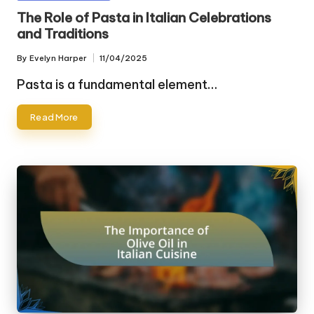
in
The Role of Pasta in Italian Celebrations
and Traditions
By
Evelyn Harper
11/04/2025
Posted
by
Pasta is a fundamental element…
Read More