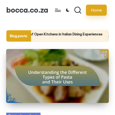
bocca.co.za
Home
Skip
to
content
Use of Open Kitchens in Italian Dining Experiences
The Signifi
Blog posts:
5/2025
14/05/2025