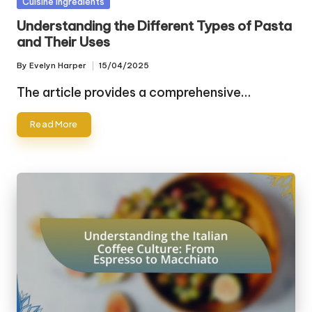
Posted
Cuisine Ingredients
in
Understanding the Different Types of Pasta
and Their Uses
By
Evelyn Harper
15/04/2025
Posted
by
The article provides a comprehensive…
Read More