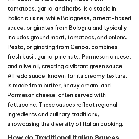
tomatoes, garlic, and herbs, is a staple in
Italian cuisine, while Bolognese, a meat-based
sauce, originates from Bologna and typically
includes ground meat, tomatoes, and onions.
Pesto, originating from Genoa, combines
fresh basil, garlic, pine nuts, Parmesan cheese,
and olive oil, creating a vibrant green sauce.
Alfredo sauce, known for its creamy texture,
is made from butter, heavy cream, and
Parmesan cheese, often served with
fettuccine. These sauces reflect regional
ingredients and culinary traditions,
showcasing the diversity of Italian cooking.
How do Traditional Italian Sauces