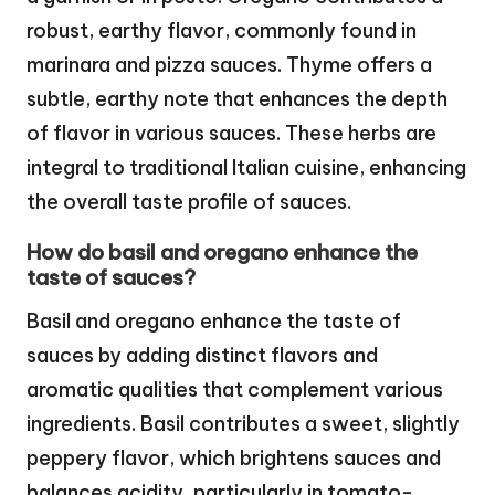
robust, earthy flavor, commonly found in
marinara and pizza sauces. Thyme offers a
subtle, earthy note that enhances the depth
of flavor in various sauces. These herbs are
integral to traditional Italian cuisine, enhancing
the overall taste profile of sauces.
How do basil and oregano enhance the
taste of sauces?
Basil and oregano enhance the taste of
sauces by adding distinct flavors and
aromatic qualities that complement various
ingredients. Basil contributes a sweet, slightly
peppery flavor, which brightens sauces and
balances acidity, particularly in tomato-