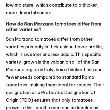
low moisture, which contribute to a thicker,
more flavorful sauce.
How do San Marzano tomatoes differ from
other varieties?
San Marzano tomatoes differ from other
varieties primarily in their unique flavor profile,
which is sweeter and less acidic. This specific
variety, grown in the volcanic soil of the San
Marzano region in Italy, has a thicker flesh and
fewer seeds compared to standard Roma
tomatoes, making them ideal for sauces. Their
designation as a Protected Designation of
Origin (PDO) ensures that only tomatoes
grown in this specific area can be labeled as