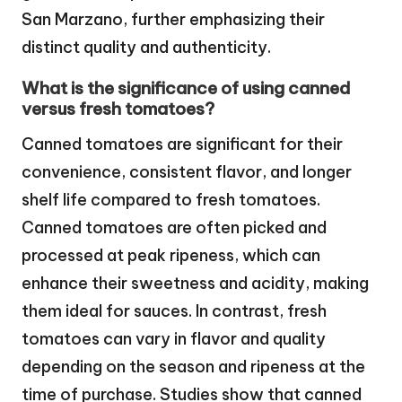
San Marzano, further emphasizing their
distinct quality and authenticity.
What is the significance of using canned
versus fresh tomatoes?
Canned tomatoes are significant for their
convenience, consistent flavor, and longer
shelf life compared to fresh tomatoes.
Canned tomatoes are often picked and
processed at peak ripeness, which can
enhance their sweetness and acidity, making
them ideal for sauces. In contrast, fresh
tomatoes can vary in flavor and quality
depending on the season and ripeness at the
time of purchase. Studies show that canned