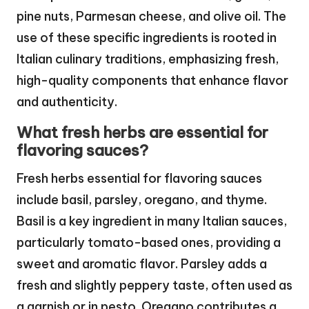
pine nuts, Parmesan cheese, and olive oil. The
use of these specific ingredients is rooted in
Italian culinary traditions, emphasizing fresh,
high-quality components that enhance flavor
and authenticity.
What fresh herbs are essential for
flavoring sauces?
Fresh herbs essential for flavoring sauces
include basil, parsley, oregano, and thyme.
Basil is a key ingredient in many Italian sauces,
particularly tomato-based ones, providing a
sweet and aromatic flavor. Parsley adds a
fresh and slightly peppery taste, often used as
a garnish or in pesto. Oregano contributes a