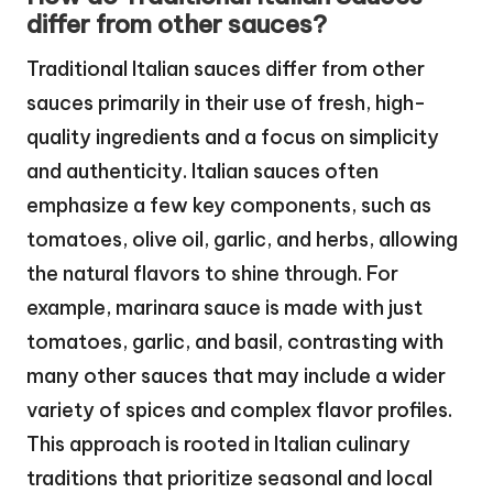
differ from other sauces?
Traditional Italian sauces differ from other
sauces primarily in their use of fresh, high-
quality ingredients and a focus on simplicity
and authenticity. Italian sauces often
emphasize a few key components, such as
tomatoes, olive oil, garlic, and herbs, allowing
the natural flavors to shine through. For
example, marinara sauce is made with just
tomatoes, garlic, and basil, contrasting with
many other sauces that may include a wider
variety of spices and complex flavor profiles.
This approach is rooted in Italian culinary
traditions that prioritize seasonal and local