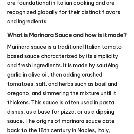
are foundational in Italian cooking and are
recognized globally for their distinct flavors
and ingredients.
What is Marinara Sauce and how is it made?
Marinara sauce is a traditional Italian tomato-
based sauce characterized by its simplicity
and fresh ingredients. It is made by sautéing
garlic in olive oil, then adding crushed
tomatoes, salt, and herbs such as basil and
oregano, and simmering the mixture until it
thickens. This sauce is often used in pasta
dishes, as a base for pizza, or as a dipping
sauce. The origins of marinara sauce date
back to the 18th century in Naples, Italy,