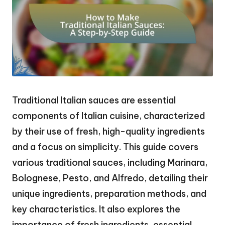
Traditional Italian sauces are essential
components of Italian cuisine, characterized
by their use of fresh, high-quality ingredients
and a focus on simplicity. This guide covers
various traditional sauces, including Marinara,
Bolognese, Pesto, and Alfredo, detailing their
unique ingredients, preparation methods, and
key characteristics. It also explores the
importance of fresh ingredients, essential