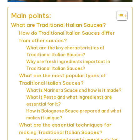
Main points:
What are Traditional Italian Sauces?
How do Traditional Italian Sauces differ
from other sauces?
What are the key characteristics of
Traditional Italian Sauces?
Why are fresh ingredients important in
Traditional Italian Sauces?
What are the most popular types of
Traditional Italian Sauces?
What is Marinara Sauce and how is it made?
What is Pesto and what ingredients are
essential for it?
How is Bolognese Sauce prepared and what
makes it unique?
What are the essential techniques for
making Traditional Italian Sauces?
How do you properly sauté ingredients for