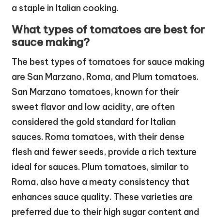
a staple in Italian cooking.
What types of tomatoes are best for
sauce making?
The best types of tomatoes for sauce making
are San Marzano, Roma, and Plum tomatoes.
San Marzano tomatoes, known for their
sweet flavor and low acidity, are often
considered the gold standard for Italian
sauces. Roma tomatoes, with their dense
flesh and fewer seeds, provide a rich texture
ideal for sauces. Plum tomatoes, similar to
Roma, also have a meaty consistency that
enhances sauce quality. These varieties are
preferred due to their high sugar content and