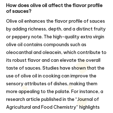
How does olive oil affect the flavor profile
of sauces?
Olive oil enhances the flavor profile of sauces
by adding richness, depth, and a distinct fruity
or peppery note. The high-quality extra virgin
olive oil contains compounds such as
oleocanthal and oleacein, which contribute to
its robust flavor and can elevate the overall
taste of sauces. Studies have shown that the
use of olive oil in cooking can improve the
sensory attributes of dishes, making them
more appealing to the palate. For instance, a
research article published in the “Journal of
Agricultural and Food Chemistry” highlights