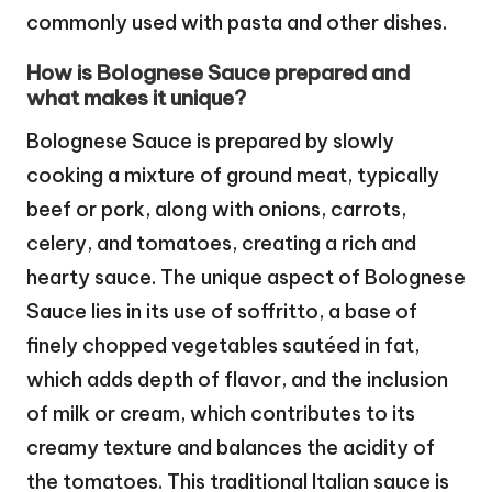
commonly used with pasta and other dishes.
How is Bolognese Sauce prepared and
what makes it unique?
Bolognese Sauce is prepared by slowly
cooking a mixture of ground meat, typically
beef or pork, along with onions, carrots,
celery, and tomatoes, creating a rich and
hearty sauce. The unique aspect of Bolognese
Sauce lies in its use of soffritto, a base of
finely chopped vegetables sautéed in fat,
which adds depth of flavor, and the inclusion
of milk or cream, which contributes to its
creamy texture and balances the acidity of
the tomatoes. This traditional Italian sauce is