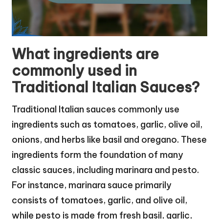
What ingredients are
commonly used in
Traditional Italian Sauces?
Traditional Italian sauces commonly use
ingredients such as tomatoes, garlic, olive oil,
onions, and herbs like basil and oregano. These
ingredients form the foundation of many
classic sauces, including marinara and pesto.
For instance, marinara sauce primarily
consists of tomatoes, garlic, and olive oil,
while pesto is made from fresh basil, garlic,