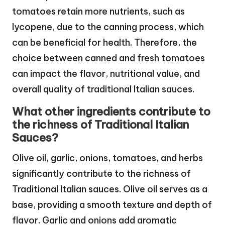
tomatoes retain more nutrients, such as
lycopene, due to the canning process, which
can be beneficial for health. Therefore, the
choice between canned and fresh tomatoes
can impact the flavor, nutritional value, and
overall quality of traditional Italian sauces.
What other ingredients contribute to
the richness of Traditional Italian
Sauces?
Olive oil, garlic, onions, tomatoes, and herbs
significantly contribute to the richness of
Traditional Italian sauces. Olive oil serves as a
base, providing a smooth texture and depth of
flavor. Garlic and onions add aromatic