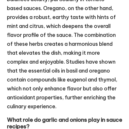
based sauces. Oregano, on the other hand,
provides a robust, earthy taste with hints of
mint and citrus, which deepens the overall
flavor profile of the sauce. The combination
of these herbs creates a harmonious blend
that elevates the dish, making it more
complex and enjoyable. Studies have shown
that the essential oils in basil and oregano
contain compounds like eugenol and thymol,
which not only enhance flavor but also offer
antioxidant properties, further enriching the
culinary experience.
What role do garlic and onions play in sauce
recipes?