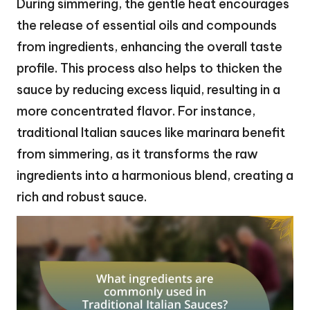
During simmering, the gentle heat encourages
the release of essential oils and compounds
from ingredients, enhancing the overall taste
profile. This process also helps to thicken the
sauce by reducing excess liquid, resulting in a
more concentrated flavor. For instance,
traditional Italian sauces like marinara benefit
from simmering, as it transforms the raw
ingredients into a harmonious blend, creating a
rich and robust sauce.