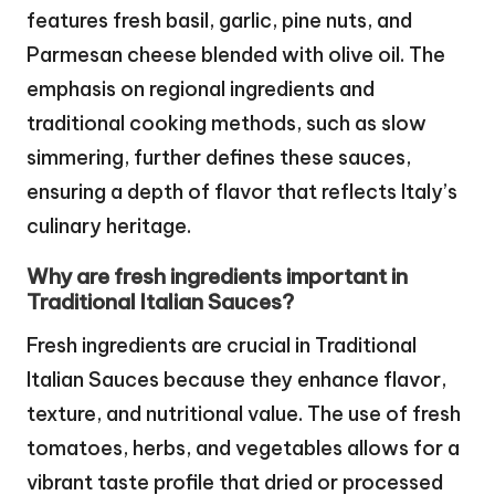
features fresh basil, garlic, pine nuts, and
Parmesan cheese blended with olive oil. The
emphasis on regional ingredients and
traditional cooking methods, such as slow
simmering, further defines these sauces,
ensuring a depth of flavor that reflects Italy’s
culinary heritage.
Why are fresh ingredients important in
Traditional Italian Sauces?
Fresh ingredients are crucial in Traditional
Italian Sauces because they enhance flavor,
texture, and nutritional value. The use of fresh
tomatoes, herbs, and vegetables allows for a
vibrant taste profile that dried or processed