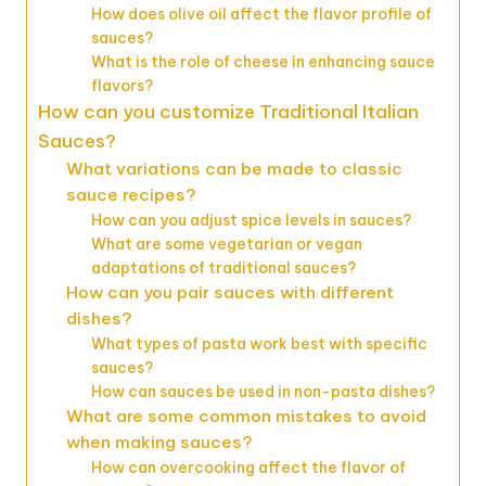
How does olive oil affect the flavor profile of
sauces?
What is the role of cheese in enhancing sauce
flavors?
How can you customize Traditional Italian
Sauces?
What variations can be made to classic
sauce recipes?
How can you adjust spice levels in sauces?
What are some vegetarian or vegan
adaptations of traditional sauces?
How can you pair sauces with different
dishes?
What types of pasta work best with specific
sauces?
How can sauces be used in non-pasta dishes?
What are some common mistakes to avoid
when making sauces?
How can overcooking affect the flavor of