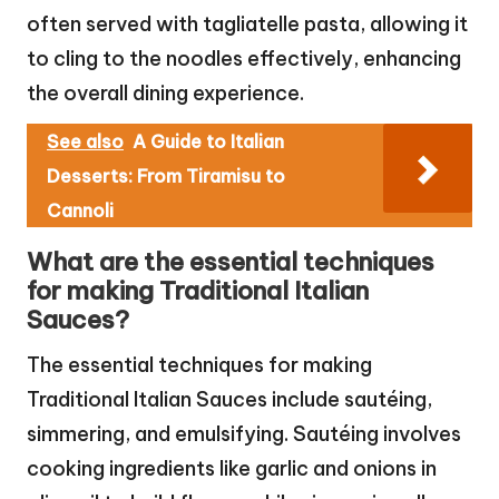
often served with tagliatelle pasta, allowing it
to cling to the noodles effectively, enhancing
the overall dining experience.
See also
A Guide to Italian
Desserts: From Tiramisu to
Cannoli
What are the essential techniques
for making Traditional Italian
Sauces?
The essential techniques for making
Traditional Italian Sauces include sautéing,
simmering, and emulsifying. Sautéing involves
cooking ingredients like garlic and onions in