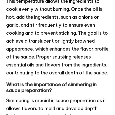
This temperature allows the ingredients to
cook evenly without burning. Once the oil is
hot, add the ingredients, such as onions or
garlic, and stir frequently to ensure even
cooking and to prevent sticking. The goal is to
achieve a translucent or lightly browned
appearance, which enhances the flavor profile
of the sauce. Proper sautéing releases
essential oils and flavors from the ingredients,
contributing to the overall depth of the sauce.
What is the importance of simmering in
sauce preparation?
Simmering is crucial in sauce preparation as it
allows flavors to meld and develop depth.