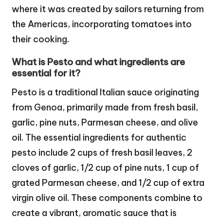
where it was created by sailors returning from
the Americas, incorporating tomatoes into
their cooking.
What is Pesto and what ingredients are
essential for it?
Pesto is a traditional Italian sauce originating
from Genoa, primarily made from fresh basil,
garlic, pine nuts, Parmesan cheese, and olive
oil. The essential ingredients for authentic
pesto include 2 cups of fresh basil leaves, 2
cloves of garlic, 1/2 cup of pine nuts, 1 cup of
grated Parmesan cheese, and 1/2 cup of extra
virgin olive oil. These components combine to
create a vibrant, aromatic sauce that is