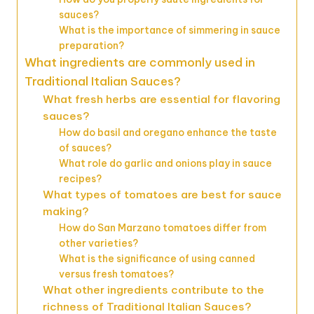
sauces?
What is the importance of simmering in sauce
preparation?
What ingredients are commonly used in
Traditional Italian Sauces?
What fresh herbs are essential for flavoring
sauces?
How do basil and oregano enhance the taste
of sauces?
What role do garlic and onions play in sauce
recipes?
What types of tomatoes are best for sauce
making?
How do San Marzano tomatoes differ from
other varieties?
What is the significance of using canned
versus fresh tomatoes?
What other ingredients contribute to the
richness of Traditional Italian Sauces?