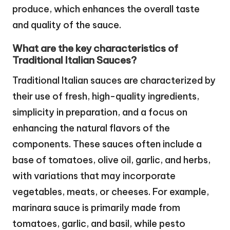
produce, which enhances the overall taste
and quality of the sauce.
What are the key characteristics of
Traditional Italian Sauces?
Traditional Italian sauces are characterized by
their use of fresh, high-quality ingredients,
simplicity in preparation, and a focus on
enhancing the natural flavors of the
components. These sauces often include a
base of tomatoes, olive oil, garlic, and herbs,
with variations that may incorporate
vegetables, meats, or cheeses. For example,
marinara sauce is primarily made from
tomatoes, garlic, and basil, while pesto