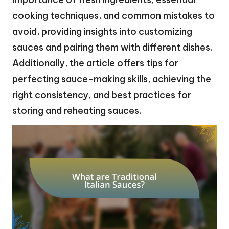
cooking techniques, and common mistakes to
avoid, providing insights into customizing
sauces and pairing them with different dishes.
Additionally, the article offers tips for
perfecting sauce-making skills, achieving the
right consistency, and best practices for
storing and reheating sauces.