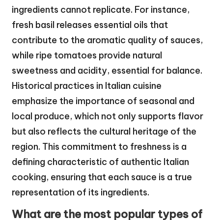
ingredients cannot replicate. For instance,
fresh basil releases essential oils that
contribute to the aromatic quality of sauces,
while ripe tomatoes provide natural
sweetness and acidity, essential for balance.
Historical practices in Italian cuisine
emphasize the importance of seasonal and
local produce, which not only supports flavor
but also reflects the cultural heritage of the
region. This commitment to freshness is a
defining characteristic of authentic Italian
cooking, ensuring that each sauce is a true
representation of its ingredients.
What are the most popular types of