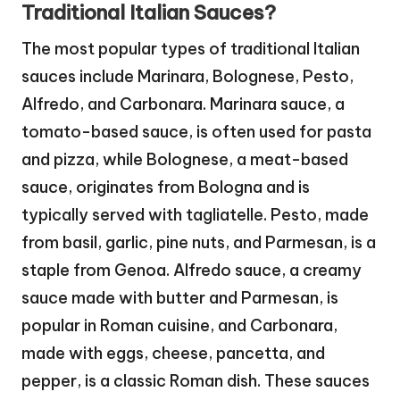
Traditional Italian Sauces?
The most popular types of traditional Italian
sauces include Marinara, Bolognese, Pesto,
Alfredo, and Carbonara. Marinara sauce, a
tomato-based sauce, is often used for pasta
and pizza, while Bolognese, a meat-based
sauce, originates from Bologna and is
typically served with tagliatelle. Pesto, made
from basil, garlic, pine nuts, and Parmesan, is a
staple from Genoa. Alfredo sauce, a creamy
sauce made with butter and Parmesan, is
popular in Roman cuisine, and Carbonara,
made with eggs, cheese, pancetta, and
pepper, is a classic Roman dish. These sauces