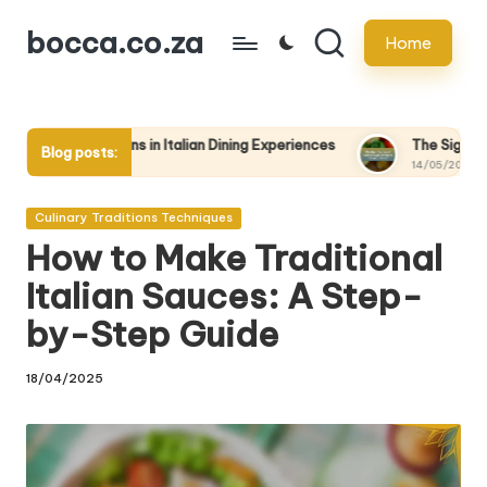
bocca.co.za
Home
Skip
to
content
 in Italian Dining Experiences
The Significance of Family-Style
Blog posts:
14/05/2025
Posted
Culinary Traditions Techniques
in
How to Make Traditional
Italian Sauces: A Step-
by-Step Guide
18/04/2025