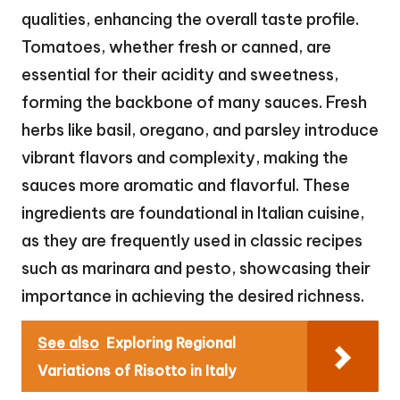
qualities, enhancing the overall taste profile.
Tomatoes, whether fresh or canned, are
essential for their acidity and sweetness,
forming the backbone of many sauces. Fresh
herbs like basil, oregano, and parsley introduce
vibrant flavors and complexity, making the
sauces more aromatic and flavorful. These
ingredients are foundational in Italian cuisine,
as they are frequently used in classic recipes
such as marinara and pesto, showcasing their
importance in achieving the desired richness.
See also
Exploring Regional
Variations of Risotto in Italy