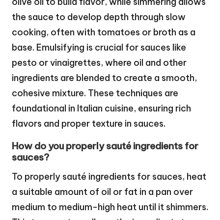
olive oil to build flavor, while simmering allows
the sauce to develop depth through slow
cooking, often with tomatoes or broth as a
base. Emulsifying is crucial for sauces like
pesto or vinaigrettes, where oil and other
ingredients are blended to create a smooth,
cohesive mixture. These techniques are
foundational in Italian cuisine, ensuring rich
flavors and proper texture in sauces.
How do you properly sauté ingredients for
sauces?
To properly sauté ingredients for sauces, heat
a suitable amount of oil or fat in a pan over
medium to medium-high heat until it shimmers.