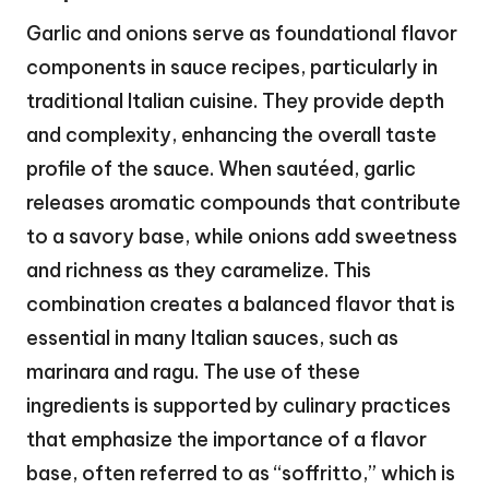
Garlic and onions serve as foundational flavor
components in sauce recipes, particularly in
traditional Italian cuisine. They provide depth
and complexity, enhancing the overall taste
profile of the sauce. When sautéed, garlic
releases aromatic compounds that contribute
to a savory base, while onions add sweetness
and richness as they caramelize. This
combination creates a balanced flavor that is
essential in many Italian sauces, such as
marinara and ragu. The use of these
ingredients is supported by culinary practices
that emphasize the importance of a flavor
base, often referred to as “soffritto,” which is