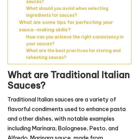
sauces?
What should you avoid when selecting
ingredients for sauces?
What are some tips for perfecting your
sauce-making skills?
How can you achieve the right consistency in
your sauces?
What are the best practices for storing and
reheating sauces?
What are Traditional Italian
Sauces?
Traditional Italian sauces are a variety of
flavorful condiments used to enhance pasta
and other dishes, with notable examples
including Marinara, Bolognese, Pesto, and
Alfredo. Marinara sauce, made from