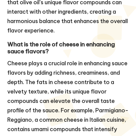
that olive oil’s unique flavor compounds can
interact with other ingredients, creating a
harmonious balance that enhances the overall
flavor experience.
What is the role of cheese in enhancing
sauce flavors?
Cheese plays a crucial role in enhancing sauce
flavors by adding richness, creaminess, and
depth. The fats in cheese contribute to a
velvety texture, while its unique flavor
compounds can elevate the overall taste
profile of the sauce. For example, Parmigiano-
Reggiano, a common cheese in Italian cuisine,
contains umami compounds that intensify