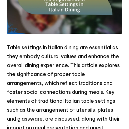
Table settings in Italian dining are essential as
they embody cultural values and enhance the
overall dining experience. This article explores
the significance of proper table
arrangements, which reflect traditions and
foster social connections during meals. Key
elements of traditional Italian table settings,
such as the arrangement of utensils, plates,
and glassware, are discussed, along with their
impact on meal presentation and guest