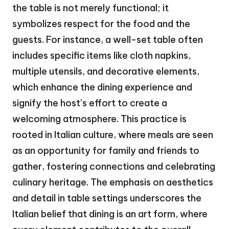
the table is not merely functional; it
symbolizes respect for the food and the
guests. For instance, a well-set table often
includes specific items like cloth napkins,
multiple utensils, and decorative elements,
which enhance the dining experience and
signify the host’s effort to create a
welcoming atmosphere. This practice is
rooted in Italian culture, where meals are seen
as an opportunity for family and friends to
gather, fostering connections and celebrating
culinary heritage. The emphasis on aesthetics
and detail in table settings underscores the
Italian belief that dining is an art form, where