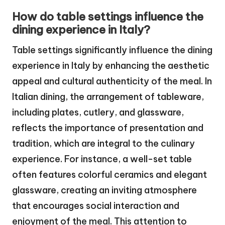
How do table settings influence the
dining experience in Italy?
Table settings significantly influence the dining
experience in Italy by enhancing the aesthetic
appeal and cultural authenticity of the meal. In
Italian dining, the arrangement of tableware,
including plates, cutlery, and glassware,
reflects the importance of presentation and
tradition, which are integral to the culinary
experience. For instance, a well-set table
often features colorful ceramics and elegant
glassware, creating an inviting atmosphere
that encourages social interaction and
enjoyment of the meal. This attention to