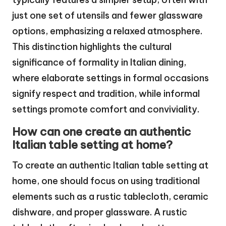
just one set of utensils and fewer glassware
options, emphasizing a relaxed atmosphere.
This distinction highlights the cultural
significance of formality in Italian dining,
where elaborate settings in formal occasions
signify respect and tradition, while informal
settings promote comfort and conviviality.
How can one create an authentic
Italian table setting at home?
To create an authentic Italian table setting at
home, one should focus on using traditional
elements such as a rustic tablecloth, ceramic
dishware, and proper glassware. A rustic