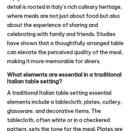
detail is rooted in Italy’s rich culinary heritage,
where meals are not just about food but also
about the experience of sharing and
celebrating with family and friends. Studies
have shown that a thoughtfully arranged table
can elevate the perceived quality of the meal,
making it more memorable for diners.
What elements are essential in a traditional
Italian table setting?
A traditional Italian table setting essential
elements include a tablecloth, plates, cutlery,
glassware, and decorative items. The
tablecloth, often white or in a checkered
pattern, sets the tone for the meal. Plates are