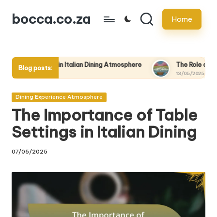
bocca.co.za
Home
Skip
to
content
le in Italian Dining Atmosphere
The Role of Cultural Events in
Blog posts:
13/05/2025
Posted
Dining Experience Atmosphere
in
The Importance of Table
Settings in Italian Dining
07/05/2025