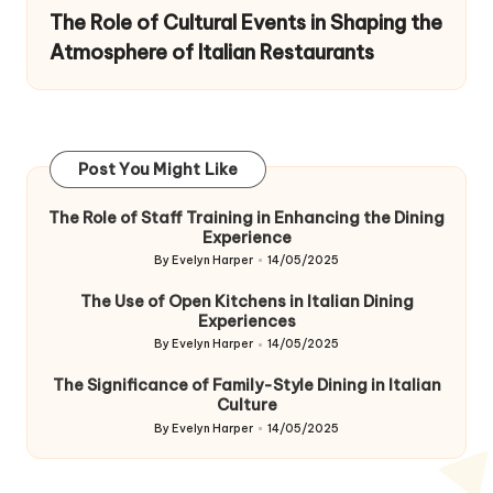
The Role of Cultural Events in Shaping the
Atmosphere of Italian Restaurants
Post You Might Like
The Role of Staff Training in Enhancing the Dining
Experience
By
Evelyn Harper
14/05/2025
Posted
by
The Use of Open Kitchens in Italian Dining
Experiences
By
Evelyn Harper
14/05/2025
Posted
by
The Significance of Family-Style Dining in Italian
Culture
By
Evelyn Harper
14/05/2025
Posted
by