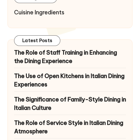
Cuisine Ingredients
Latest Posts
The Role of Staff Training in Enhancing
the Dining Experience
The Use of Open Kitchens in Italian Dining
Experiences
The Significance of Family-Style Dining in
Italian Culture
The Role of Service Style in Italian Dining
Atmosphere