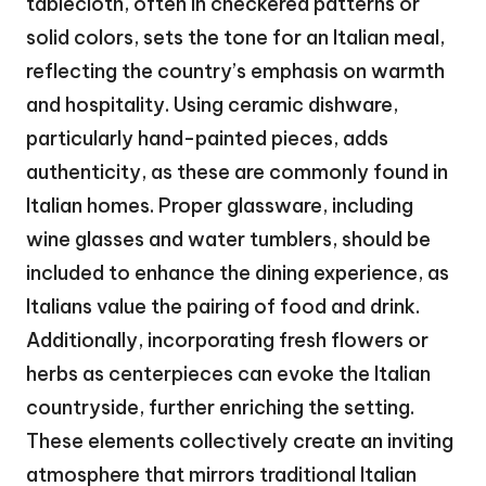
tablecloth, often in checkered patterns or
solid colors, sets the tone for an Italian meal,
reflecting the country’s emphasis on warmth
and hospitality. Using ceramic dishware,
particularly hand-painted pieces, adds
authenticity, as these are commonly found in
Italian homes. Proper glassware, including
wine glasses and water tumblers, should be
included to enhance the dining experience, as
Italians value the pairing of food and drink.
Additionally, incorporating fresh flowers or
herbs as centerpieces can evoke the Italian
countryside, further enriching the setting.
These elements collectively create an inviting
atmosphere that mirrors traditional Italian