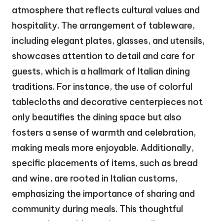
atmosphere that reflects cultural values and
hospitality. The arrangement of tableware,
including elegant plates, glasses, and utensils,
showcases attention to detail and care for
guests, which is a hallmark of Italian dining
traditions. For instance, the use of colorful
tablecloths and decorative centerpieces not
only beautifies the dining space but also
fosters a sense of warmth and celebration,
making meals more enjoyable. Additionally,
specific placements of items, such as bread
and wine, are rooted in Italian customs,
emphasizing the importance of sharing and
community during meals. This thoughtful