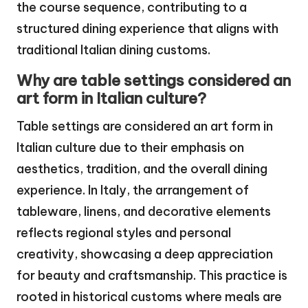
the course sequence, contributing to a
structured dining experience that aligns with
traditional Italian dining customs.
Why are table settings considered an
art form in Italian culture?
Table settings are considered an art form in
Italian culture due to their emphasis on
aesthetics, tradition, and the overall dining
experience. In Italy, the arrangement of
tableware, linens, and decorative elements
reflects regional styles and personal
creativity, showcasing a deep appreciation
for beauty and craftsmanship. This practice is
rooted in historical customs where meals are