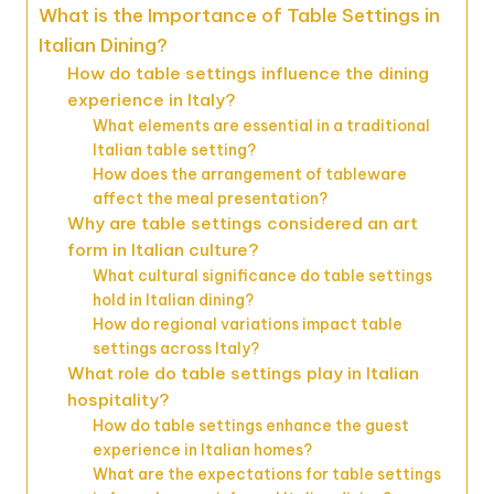
What is the Importance of Table Settings in
Italian Dining?
How do table settings influence the dining
experience in Italy?
What elements are essential in a traditional
Italian table setting?
How does the arrangement of tableware
affect the meal presentation?
Why are table settings considered an art
form in Italian culture?
What cultural significance do table settings
hold in Italian dining?
How do regional variations impact table
settings across Italy?
What role do table settings play in Italian
hospitality?
How do table settings enhance the guest
experience in Italian homes?
What are the expectations for table settings