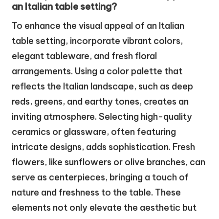
an Italian table setting?
To enhance the visual appeal of an Italian
table setting, incorporate vibrant colors,
elegant tableware, and fresh floral
arrangements. Using a color palette that
reflects the Italian landscape, such as deep
reds, greens, and earthy tones, creates an
inviting atmosphere. Selecting high-quality
ceramics or glassware, often featuring
intricate designs, adds sophistication. Fresh
flowers, like sunflowers or olive branches, can
serve as centerpieces, bringing a touch of
nature and freshness to the table. These
elements not only elevate the aesthetic but