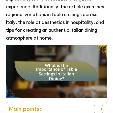
experience. Additionally, the article examines
regional variations in table settings across
Italy, the role of aesthetics in hospitality, and
tips for creating an authentic Italian dining
atmosphere at home.
Main points: