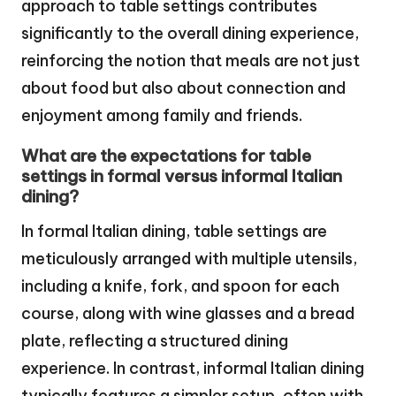
approach to table settings contributes
significantly to the overall dining experience,
reinforcing the notion that meals are not just
about food but also about connection and
enjoyment among family and friends.
What are the expectations for table
settings in formal versus informal Italian
dining?
In formal Italian dining, table settings are
meticulously arranged with multiple utensils,
including a knife, fork, and spoon for each
course, along with wine glasses and a bread
plate, reflecting a structured dining
experience. In contrast, informal Italian dining
typically features a simpler setup, often with