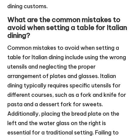
dining customs.
What are the common mistakes to
avoid when setting a table for Italian
dining?
Common mistakes to avoid when setting a
table for Italian dining include using the wrong
utensils and neglecting the proper
arrangement of plates and glasses. Italian
dining typically requires specific utensils for
different courses, such as a fork and knife for
pasta and a dessert fork for sweets.
Additionally, placing the bread plate on the
left and the water glass on the right is
essential for a traditional setting. Failing to