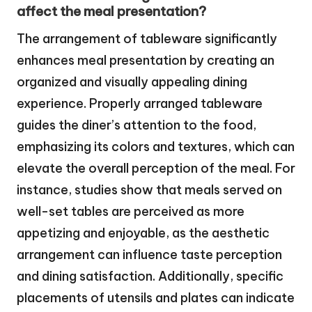
affect the meal presentation?
The arrangement of tableware significantly
enhances meal presentation by creating an
organized and visually appealing dining
experience. Properly arranged tableware
guides the diner’s attention to the food,
emphasizing its colors and textures, which can
elevate the overall perception of the meal. For
instance, studies show that meals served on
well-set tables are perceived as more
appetizing and enjoyable, as the aesthetic
arrangement can influence taste perception
and dining satisfaction. Additionally, specific
placements of utensils and plates can indicate