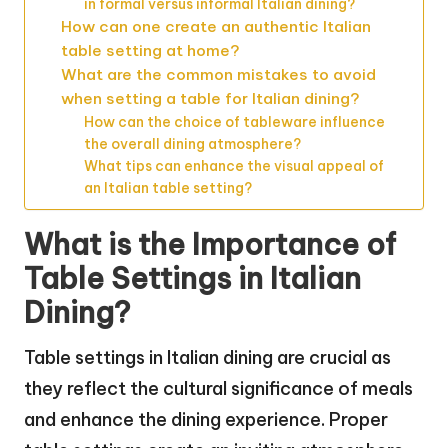
in formal versus informal Italian dining?
How can one create an authentic Italian
table setting at home?
What are the common mistakes to avoid
when setting a table for Italian dining?
How can the choice of tableware influence
the overall dining atmosphere?
What tips can enhance the visual appeal of
an Italian table setting?
What is the Importance of
Table Settings in Italian
Dining?
Table settings in Italian dining are crucial as
they reflect the cultural significance of meals
and enhance the dining experience. Proper