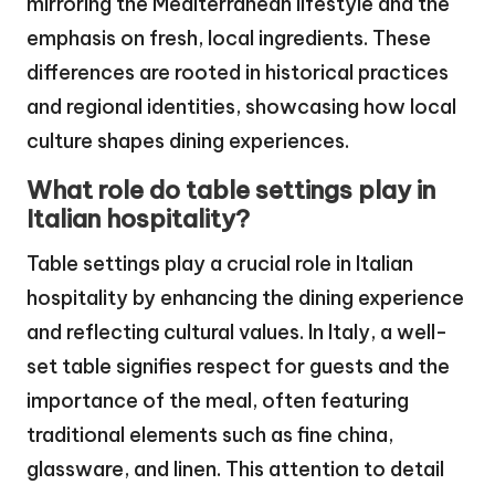
mirroring the Mediterranean lifestyle and the
emphasis on fresh, local ingredients. These
differences are rooted in historical practices
and regional identities, showcasing how local
culture shapes dining experiences.
What role do table settings play in
Italian hospitality?
Table settings play a crucial role in Italian
hospitality by enhancing the dining experience
and reflecting cultural values. In Italy, a well-
set table signifies respect for guests and the
importance of the meal, often featuring
traditional elements such as fine china,
glassware, and linen. This attention to detail