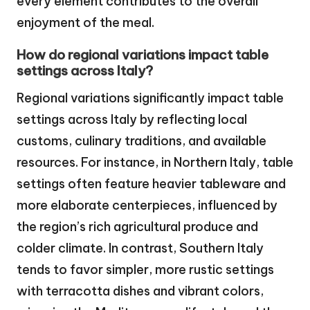
every element contributes to the overall
enjoyment of the meal.
How do regional variations impact table
settings across Italy?
Regional variations significantly impact table
settings across Italy by reflecting local
customs, culinary traditions, and available
resources. For instance, in Northern Italy, table
settings often feature heavier tableware and
more elaborate centerpieces, influenced by
the region’s rich agricultural produce and
colder climate. In contrast, Southern Italy
tends to favor simpler, more rustic settings
with terracotta dishes and vibrant colors,