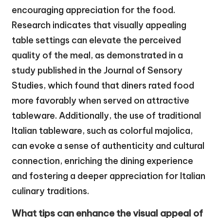
encouraging appreciation for the food.
Research indicates that visually appealing
table settings can elevate the perceived
quality of the meal, as demonstrated in a
study published in the Journal of Sensory
Studies, which found that diners rated food
more favorably when served on attractive
tableware. Additionally, the use of traditional
Italian tableware, such as colorful majolica,
can evoke a sense of authenticity and cultural
connection, enriching the dining experience
and fostering a deeper appreciation for Italian
culinary traditions.
What tips can enhance the visual appeal of