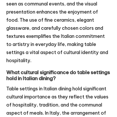
seen as communal events, and the visual
presentation enhances the enjoyment of
food. The use of fine ceramics, elegant
glassware, and carefully chosen colors and
textures exemplifies the Italian commitment
to artistry in everyday life, making table
settings a vital aspect of cultural identity and
hospitality.
What cultural significance do table settings
hold in Italian dining?
Table settings in Italian dining hold significant
cultural importance as they reflect the values
of hospitality, tradition, and the communal
aspect of meals. In Italy, the arrangement of