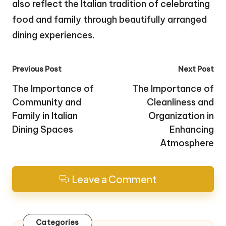
also reflect the Italian tradition of celebrating
food and family through beautifully arranged
dining experiences.
Post
Previous Post
Next Post
navigation
The Importance of
The Importance of
Community and
Cleanliness and
Family in Italian
Organization in
Dining Spaces
Enhancing
Atmosphere
Leave a Comment
Categories