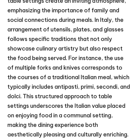
table settings create an inviting atmosphere,
emphasizing the importance of family and
social connections during meals. In Italy, the
arrangement of utensils, plates, and glasses
follows specific traditions that not only
showcase culinary artistry but also respect
the food being served. For instance, the use
of multiple forks and knives corresponds to
the courses of a traditional Italian meal, which
typically includes antipasti, primi, secondi, and
dolci. This structured approach to table
settings underscores the Italian value placed
on enjoying food in a communal setting,
making the dining experience both
aesthetically pleasing and culturally enriching.