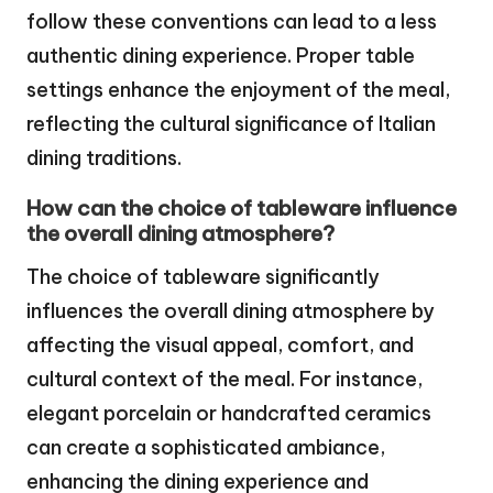
follow these conventions can lead to a less
authentic dining experience. Proper table
settings enhance the enjoyment of the meal,
reflecting the cultural significance of Italian
dining traditions.
How can the choice of tableware influence
the overall dining atmosphere?
The choice of tableware significantly
influences the overall dining atmosphere by
affecting the visual appeal, comfort, and
cultural context of the meal. For instance,
elegant porcelain or handcrafted ceramics
can create a sophisticated ambiance,
enhancing the dining experience and