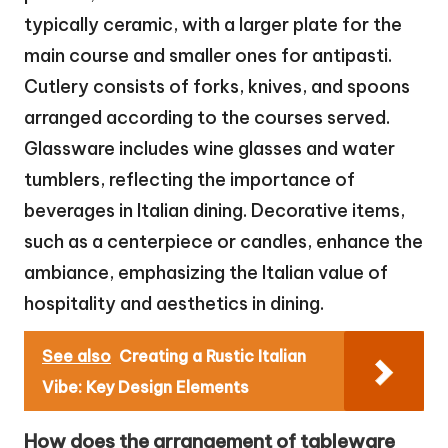
typically ceramic, with a larger plate for the
main course and smaller ones for antipasti.
Cutlery consists of forks, knives, and spoons
arranged according to the courses served.
Glassware includes wine glasses and water
tumblers, reflecting the importance of
beverages in Italian dining. Decorative items,
such as a centerpiece or candles, enhance the
ambiance, emphasizing the Italian value of
hospitality and aesthetics in dining.
See also
Creating a Rustic Italian
Vibe: Key Design Elements
How does the arrangement of tableware