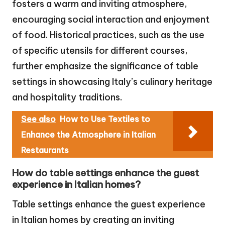
fosters a warm and inviting atmosphere,
encouraging social interaction and enjoyment
of food. Historical practices, such as the use
of specific utensils for different courses,
further emphasize the significance of table
settings in showcasing Italy’s culinary heritage
and hospitality traditions.
See also
How to Use Textiles to
Enhance the Atmosphere in Italian
Restaurants
How do table settings enhance the guest
experience in Italian homes?
Table settings enhance the guest experience
in Italian homes by creating an inviting